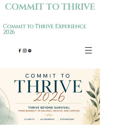
COMMIT TO THRIVE
Commit to Thrive Experience
2026