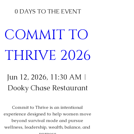
0 DAYS TO THE EVENT
COMMIT TO 
THRIVE 2026
Jun 12, 2026, 11:30 AM
Dooky Chase Restaurant
Commit to Thrive is an intentional 
experience designed to help women move 
beyond survival mode and pursue 
wellness, leadership, wealth, balance, and 
purpose.