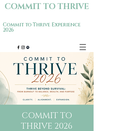
COMMIT TO THRIVE
Commit to Thrive Experience
2026
COMMIT TO
THRIVE 2026