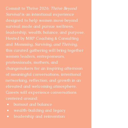
Commit to Thrive 2026: 
Thrive Beyond 
Survival
 is an intentional experience 
designed to help women move beyond 
survival mode and pursue wellness, 
leadership, wealth, balance, and purpose.
Hosted by MRP Coaching & Consulting 
and 
Momming, Surviving, and Thriving
, 
this curated gathering will bring together 
women leaders, entrepreneurs, 
professionals, mothers, and 
changemakers for an inspiring afternoon 
of meaningful conversations, intentional 
networking, reflection, and growth in an 
elevated and welcoming atmosphere.
Guests will experience conversations 
centered around:
burnout and balance
wealth-building and legacy
leadership and reinvention