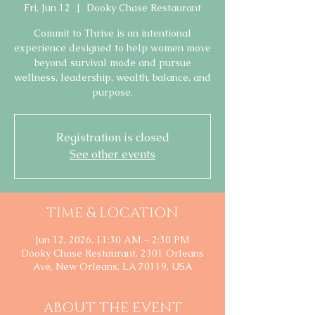
Fri, Jun 12
  |  
Dooky Chase Restaurant
Commit to Thrive is an intentional
experience designed to help women move
beyond survival mode and pursue
wellness, leadership, wealth, balance, and
purpose.
Registration is closed
See other events
TIME & LOCATION
Jun 12, 2026, 11:30 AM – 2:30 PM
Dooky Chase Restaurant, 2301 Orleans
Ave, New Orleans, LA 70119, USA
ABOUT THE EVENT