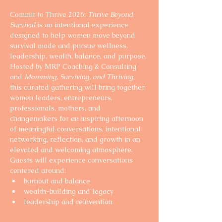
Commit to Thrive 2026: 
Thrive Beyond 
Survival
 is an intentional experience 
designed to help women move beyond 
survival mode and pursue wellness, 
leadership, wealth, balance, and purpose.
Hosted by MRP Coaching & Consulting 
and 
Momming, Surviving, and Thriving
, 
this curated gathering will bring together 
women leaders, entrepreneurs, 
professionals, mothers, and 
changemakers for an inspiring afternoon 
of meaningful conversations, intentional 
networking, reflection, and growth in an 
elevated and welcoming atmosphere.
Guests will experience conversations 
centered around:
burnout and balance
wealth-building and legacy
leadership and reinvention