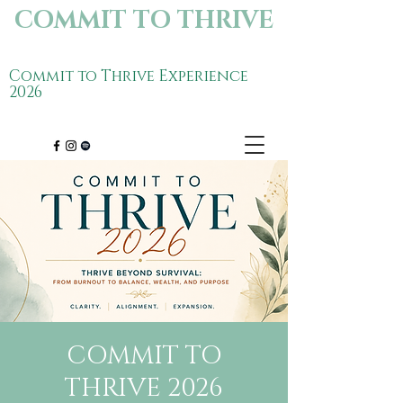
COMMIT TO THRIVE
Commit to Thrive Experience
2026
COMMIT TO
THRIVE 2026