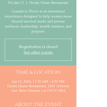
Fri, Jun 12
  |  
Dooky Chase Restaurant
Commit to Thrive is an intentional
experience designed to help women move
beyond survival mode and pursue
wellness, leadership, wealth, balance, and
purpose.
Registration is closed
See other events
TIME & LOCATION
Jun 12, 2026, 11:30 AM – 2:30 PM
Dooky Chase Restaurant, 2301 Orleans
Ave, New Orleans, LA 70119, USA
ABOUT THE EVENT